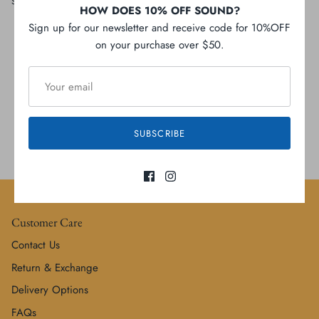
Share
Share
Pin
Share
HOW DOES 10% OFF SOUND?
on
on
it
Facebook
Twitter
Sign up for our newsletter and receive code for 10%OFF
on your purchase over $50.
Local Free shipping
SUBSCRIBE
Gift cards
Customer Care
Contact Us
Return & Exchange
Delivery Options
FAQs