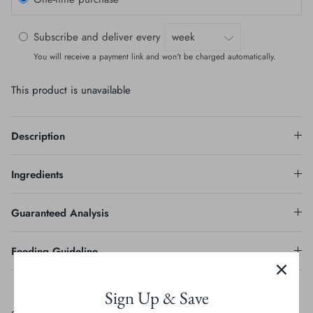
Subscribe and deliver every
You will receive a payment link and won't be charged automatically.
This product is unavailable
Description
Ingredients
Guaranteed Analysis
Feeding Guideline
Sign Up & Save