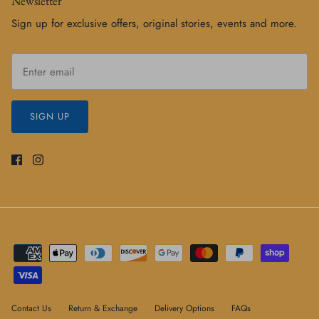
Newsletter
Sign up for exclusive offers, original stories, events and more.
SIGN UP
Contact Us
Return & Exchange
Delivery Options
FAQs