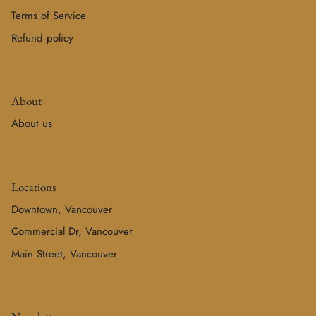
Terms of Service
Refund policy
About
About us
Locations
Downtown, Vancouver
Commercial Dr, Vancouver
Main Street, Vancouver