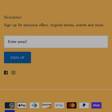
Newsletter
Sign up for exclusive offers, original stories, events and more.
SIGN UP