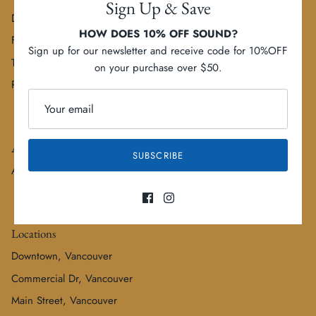
Sign Up & Save
Delivery Options
HOW DOES 10% OFF SOUND?
FAQs
Sign up for our newsletter and receive code for 10%OFF
Terms of Service
on your purchase over $50.
Refund policy
About
SUBSCRIBE
About us
Locations
Downtown, Vancouver
Commercial Dr, Vancouver
Main Street, Vancouver