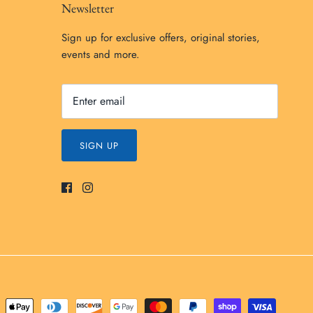
Newsletter
Sign up for exclusive offers, original stories,
events and more.
SIGN UP