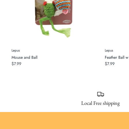
Lepus
Lepus
Mouse and Ball
Feather Ball w 
$7.99
$7.99
Local Free shipping