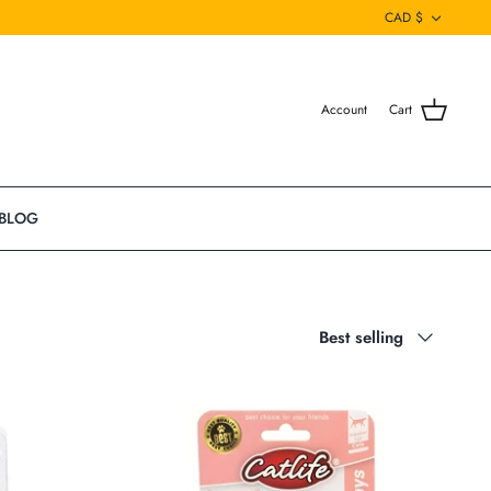
Currenc
CAD $
Account
Cart
BLOG
Sort
Best selling
by