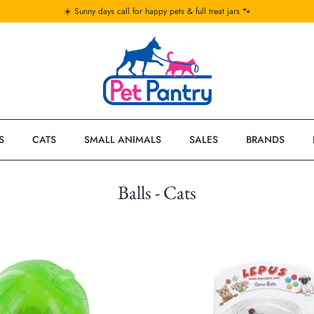
☀️ Sunny days call for happy pets & full treat jars 🐾
S
CATS
SMALL ANIMALS
SALES
BRANDS
Balls - Cats