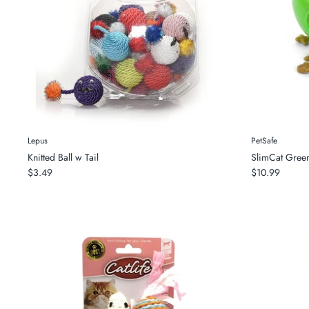
Lepus
PetSafe
Knitted Ball w Tail
SlimCat Gree
$3.49
$10.99