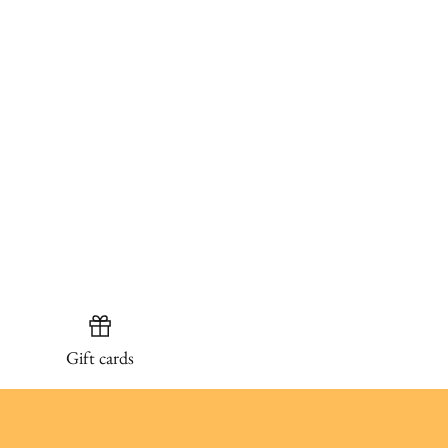
Gift cards