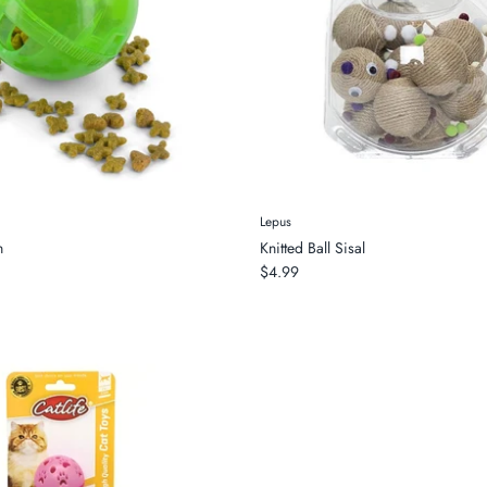
Lepus
n
Knitted Ball Sisal
$4.99