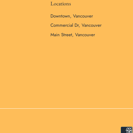
Locations
Downtown, Vancouver
Commercial Dr, Vancouver
Main Street, Vancouver