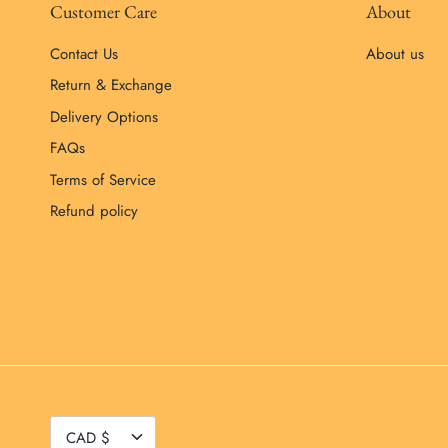
Customer Care
About
Contact Us
About us
Return & Exchange
Delivery Options
FAQs
Terms of Service
Refund policy
Currency
CAD $