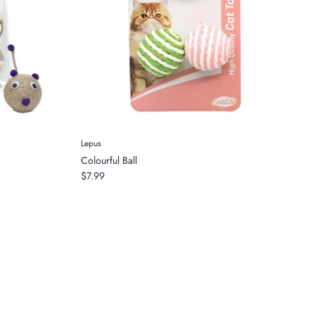
Lepus
Colourful Ball
$7.99