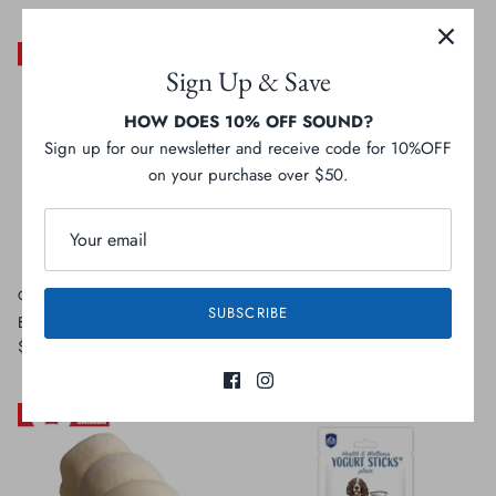
Sign Up & Save
HOW DOES 10% OFF SOUND?
Sign up for our newsletter and receive code for 10%OFF
on your purchase over $50.
Open Range
Open Range
SUBSCRIBE
Bull Tail
Bully Ring
$3.99
Sold Out
$10.99