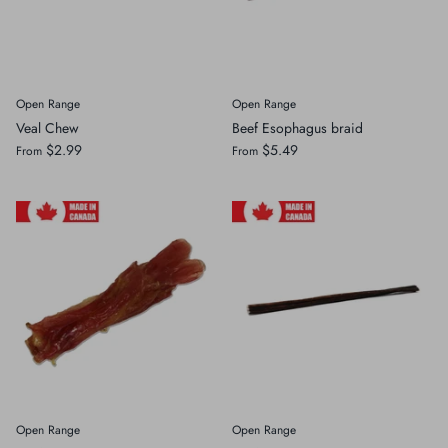
Open Range
Open Range
Veal Chew
Beef Esophagus braid
$2.99
$5.49
From
From
Open Range
Open Range