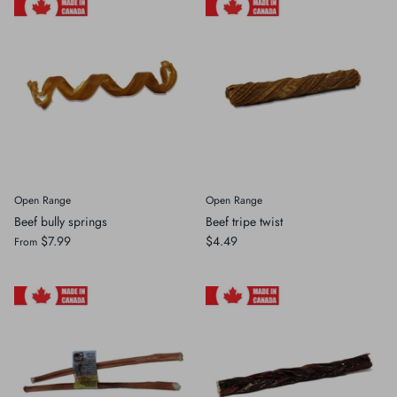
Open Range
Open Range
Beef bully springs
Beef tripe twist
$7.99
$4.49
From