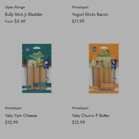
Open Range
Himalayan
Bully Stick Jr Bladder
Yogurt Sticks Bacon
$3.49
$11.99
From
Himalayan
Himalayan
Yaky Yum Cheese
Yaky Churro P Butter
$12.99
$12.99