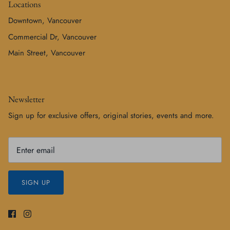
Locations
Downtown, Vancouver
Commercial Dr, Vancouver
Main Street, Vancouver
Newsletter
Sign up for exclusive offers, original stories, events and more.
SIGN UP