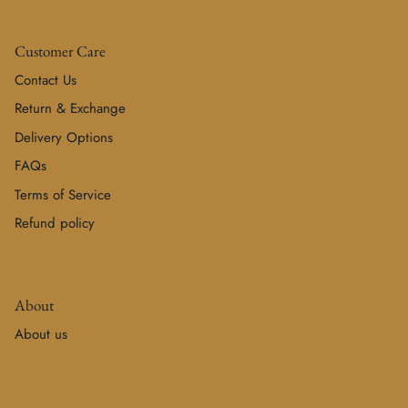
Customer Care
Contact Us
Return & Exchange
Delivery Options
FAQs
Terms of Service
Refund policy
About
About us