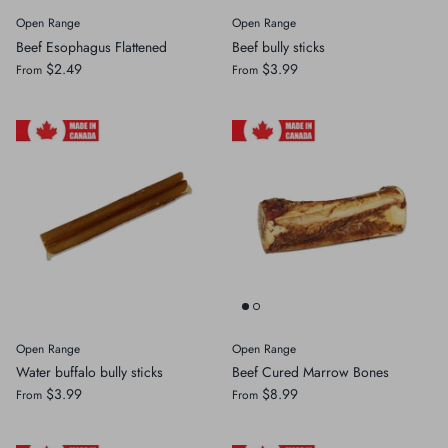
Open Range
Open Range
Crates, Travel & Gates
Grooming & Nail Care
Beef Esophagus Flattened
Beef bully sticks
$2.49
$3.99
From
From
Grooming & Bathing
Health Care & Supplements
Health Care & Supplements
Litter & Accesories
Training & Behaviour
Scratchers
Training & Clawing
Open Range
Open Range
Water buffalo bully sticks
Beef Cured Marrow Bones
$3.99
$8.99
From
From