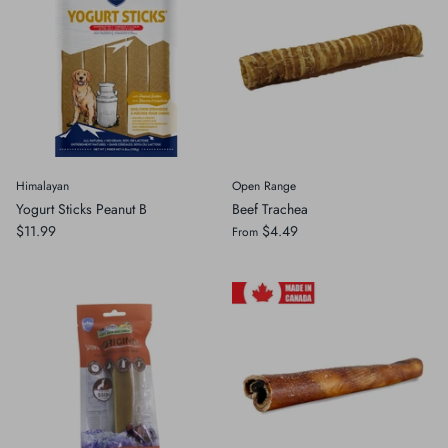
Himalayan
Open Range
Yogurt Sticks Peanut B
Beef Trachea
$11.99
$4.49
From