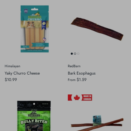
Himalayan
RedBarn
Yaky Churro Cheese
Bark Esophagus
$10.99
$1.59
From