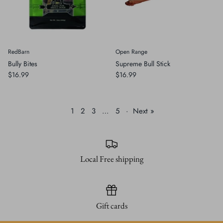
RedBarn
Open Range
Bully Bites
Supreme Bull Stick
$16.99
$16.99
1
2
3
…
5
·
Next »
Local Free shipping
Gift cards