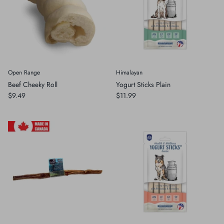
Open Range
Himalayan
Beef Cheeky Roll
Yogurt Sticks Plain
$9.49
$11.99