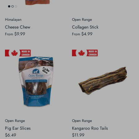
Himalayan
Open Range
Cheese Chew
Collagen Stick
$9.99
$4.99
From
From
Open Range
Open Range
Pig Ear Slices
Kangaroo Roo Tails
$6.49
$11.99