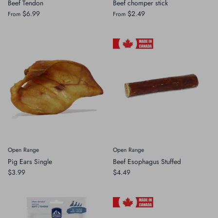
Beef Tendon
Beef chomper stick
$6.99
$2.49
From
From
Open Range
Open Range
Pig Ears Single
Beef Esophagus Stuffed
$3.99
$4.49