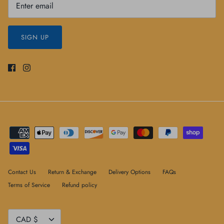
SIGN UP
Contact Us
Return & Exchange
Delivery Options
FAQs
Terms of Service
Refund policy
Currency
CAD $