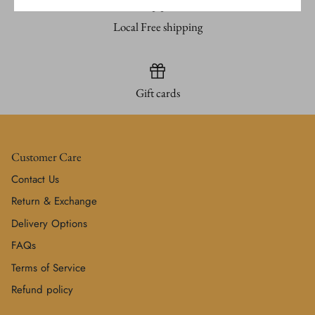
Local Free shipping
Gift cards
Customer Care
Contact Us
Return & Exchange
Delivery Options
FAQs
Terms of Service
Refund policy