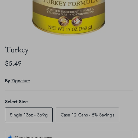
Crates, Travel & Gates
Grooming & Nail Care
Grooming & Bathing
Health Care & Supplements
Health Care & Supplements
Litter & Accesories
Turkey
Training & Behaviour
Scratchers
$5.49
Training & Clawing
By
Zignature
Select Size
Single 13oz - 369g
Case 12 Cans - 5% Savings
One-time purchase