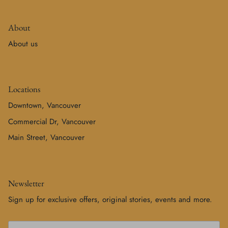
About
About us
Locations
Downtown, Vancouver
Commercial Dr, Vancouver
Main Street, Vancouver
Newsletter
Sign up for exclusive offers, original stories, events and more.