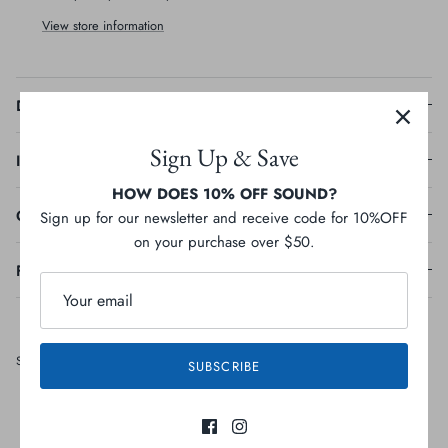
View store information
Description
Sign Up & Save
Ingredients
HOW DOES 10% OFF SOUND?
Guaranteed Analysis
Sign up for our newsletter and receive code for 10%OFF
on your purchase over $50.
Feeding Guideline
Share
Share
Pin
Share
SUBSCRIBE
on
on
it
Facebook
Twitter