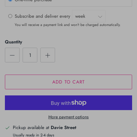
Subscribe and deliver every
You will receive a payment link and won't be charged automatically.
Quantity
ADD TO CART
More payment options
Pickup available at
Davie Street
Usually ready in 2-4 days