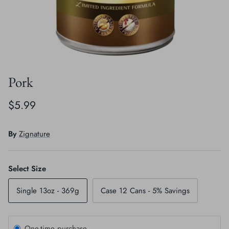
Crates, Travel & Gates
Grooming & Nail Care
Grooming & Bathing
Health Care & Supplements
Health Care & Supplements
Litter & Accesories
Pork
Training & Behaviour
Scratchers
$5.99
Training & Clawing
By
Zignature
Select Size
Single 13oz - 369g
Case 12 Cans - 5% Savings
One-time purchase