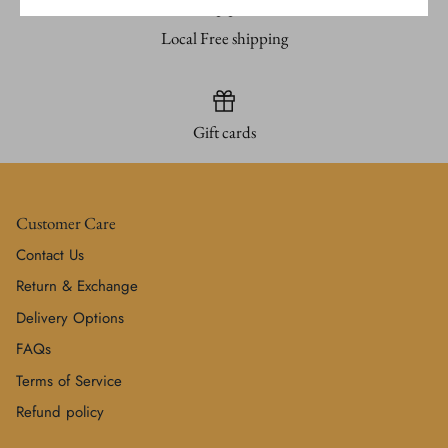
Local Free shipping
Gift cards
Customer Care
Contact Us
Return & Exchange
Delivery Options
FAQs
Terms of Service
Refund policy