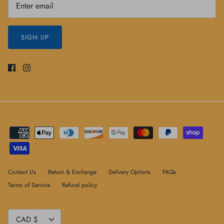
SIGN UP
Contact Us
Return & Exchange
Delivery Options
FAQs
Terms of Service
Refund policy
Currency
CAD $