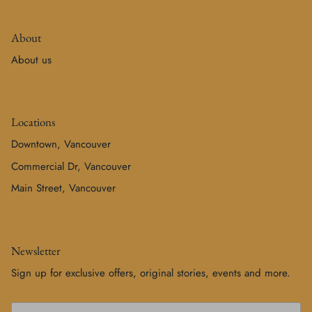
About
About us
Locations
Downtown, Vancouver
Commercial Dr, Vancouver
Main Street, Vancouver
Newsletter
Sign up for exclusive offers, original stories, events and more.