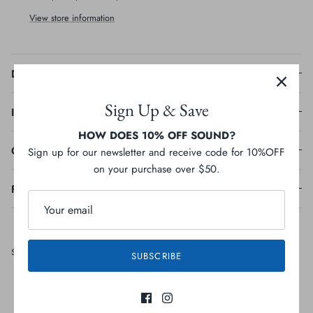
View store information
Description
Sign Up & Save
Ingredients
HOW DOES 10% OFF SOUND?
Guaranteed Analysis
Sign up for our newsletter and receive code for 10%OFF
on your purchase over $50.
Feeding Guideline
Share
Share
Pin
Share
SUBSCRIBE
on
on
it
Facebook
Twitter