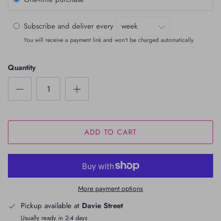
Subscribe and deliver every
You will receive a payment link and won't be charged automatically.
Quantity
ADD TO CART
More payment options
Pickup available at
Davie Street
Usually ready in 2-4 days