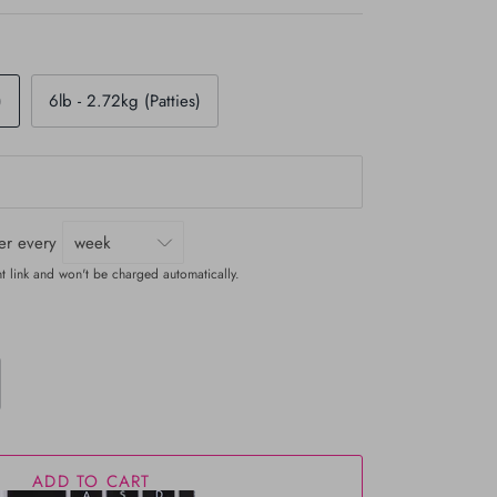
)
6lb - 2.72kg (Patties)
ver every
t link and won't be charged automatically.
ADD TO CART