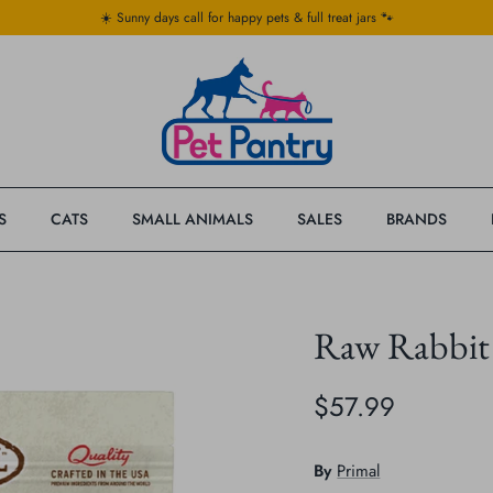
☀️ Sunny days call for happy pets & full treat jars 🐾
S
CATS
SMALL ANIMALS
SALES
BRANDS
Raw Rabbit
$57.99
By
Primal