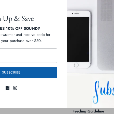
n Up & Save
S 10% OFF SOUND?
Pickup available at
D
newsletter and receive code for
your purchase over $50.
Usually ready in 2-4 days
View store information
Description
SUBSCRIBE
Ingredients
Guaranteed Analysis
Feeding Guideline