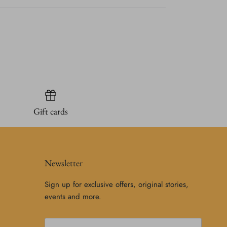
Gift cards
Newsletter
Sign up for exclusive offers, original stories,
events and more.