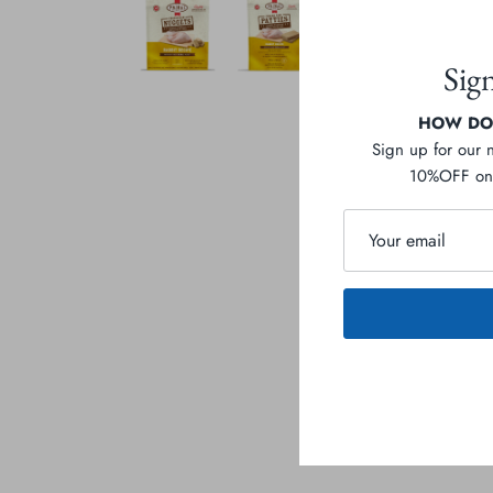
Sig
HOW DOE
Sign up for our 
10%OFF on 