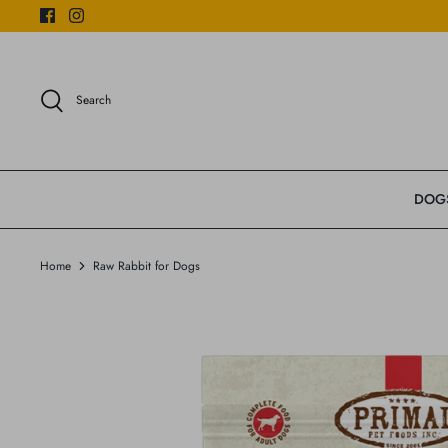
Skip
to
content
Search
DOG
Home
Raw Rabbit for Dogs