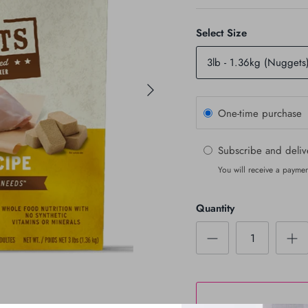
Select Size
3lb - 1.36kg (Nuggets
One-time purchase
Subscribe and deli
You will receive a paymen
Quantity