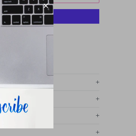
More payment options
avie Street