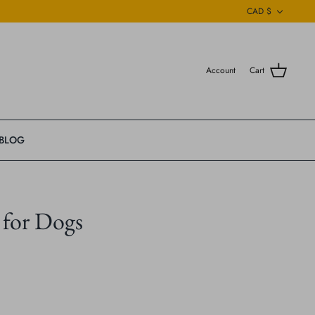
Currenc
CAD $
Account
Cart
BLOG
 for Dogs