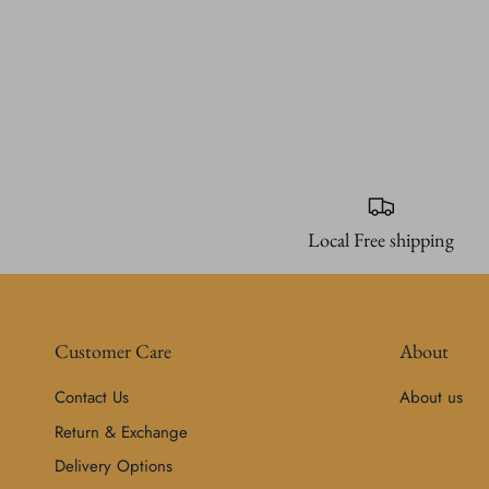
Local Free shipping
Customer Care
About
Contact Us
About us
Return & Exchange
Delivery Options