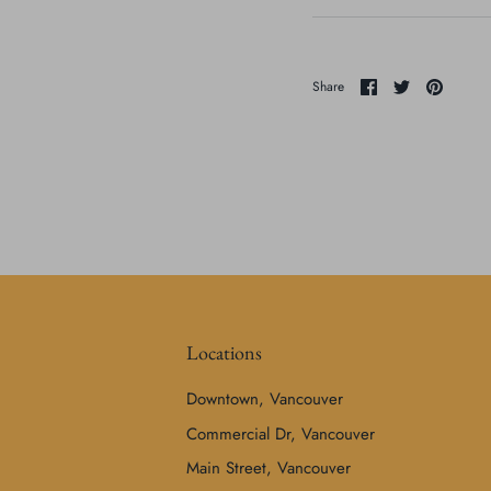
Share
Share
Pin
Share
on
on
it
Facebook
Twitter
Locations
Downtown, Vancouver
Commercial Dr, Vancouver
Main Street, Vancouver