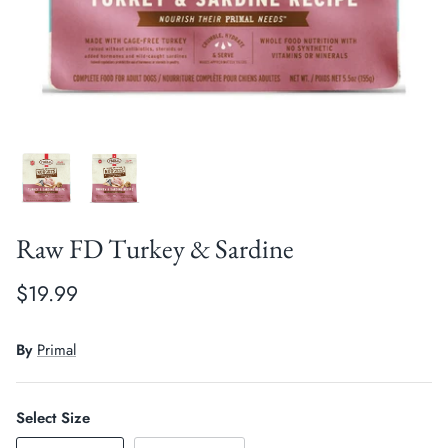
Crates, Travel & Gates
Grooming & Nail Care
Grooming & Bathing
Health Care & Supplements
Health Care & Supplements
Litter & Accesories
Training & Behaviour
Scratchers
Training & Clawing
Raw FD Turkey & Sardine
$19.99
By
Primal
Select Size