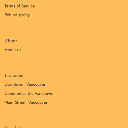
Terms of Service
Refund policy
About
About us
Locations
Downtown, Vancouver
Commercial Dr, Vancouver
Main Street, Vancouver
Newsletter