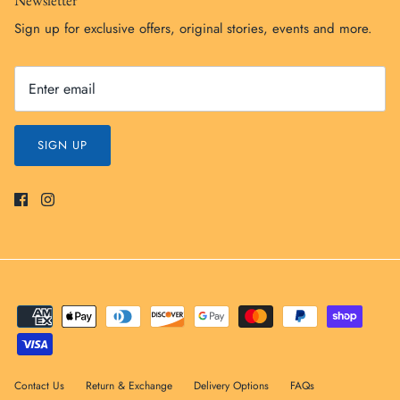
Sign up for exclusive offers, original stories, events and more.
SIGN UP
Contact Us
Return & Exchange
Delivery Options
FAQs