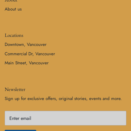
About us
Locations
Downtown, Vancouver
Commercial Dr, Vancouver
Main Street, Vancouver
Newsletter
Sign up for exclusive offers, original stories, events and more.