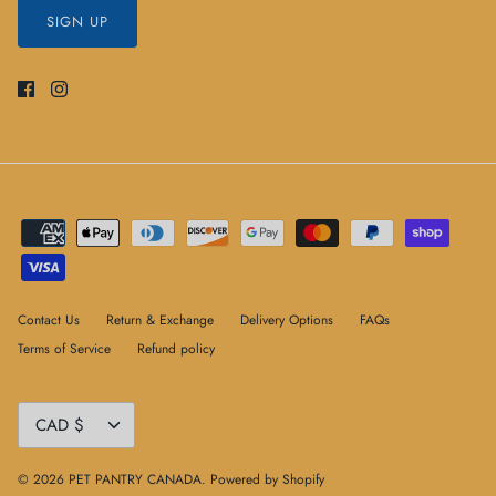
SIGN UP
Contact Us
Return & Exchange
Delivery Options
FAQs
Terms of Service
Refund policy
Currency
CAD $
© 2026
PET PANTRY CANADA
.
Powered by Shopify