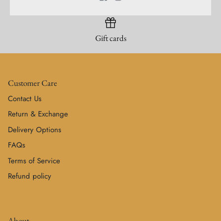
Gift cards
Customer Care
Contact Us
Return & Exchange
Delivery Options
FAQs
Terms of Service
Refund policy
About