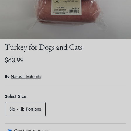
Crates, Travel & Gates
Grooming & Nail Care
Grooming & Bathing
Health Care & Supplements
Health Care & Supplements
Litter & Accesories
Turkey for Dogs and Cats
Training & Behaviour
Scratchers
$63.99
Training & Clawing
By
Natural Instincts
Select Size
8lb - 1lb Portions
One-time purchase