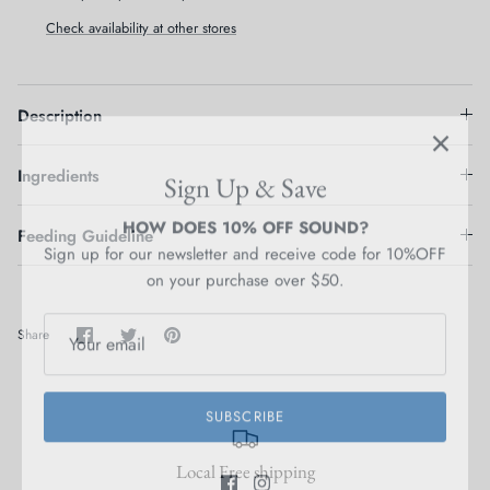
Check availability at other stores
Description
Sign Up & Save
Ingredients
HOW DOES 10% OFF SOUND?
Sign up for our newsletter and receive code for 10%OFF
on your purchase over $50.
Feeding Guideline
Share
Share
Pin
Share
on
on
it
Facebook
Twitter
SUBSCRIBE
Local Free shipping