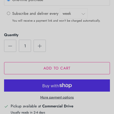
Subscribe and deliver every
You will receive a payment link and won't be charged automatically.
Quantity
ADD TO CART
More payment options
Pickup available at
Commercial Drive
Usually ready in 2-4 days