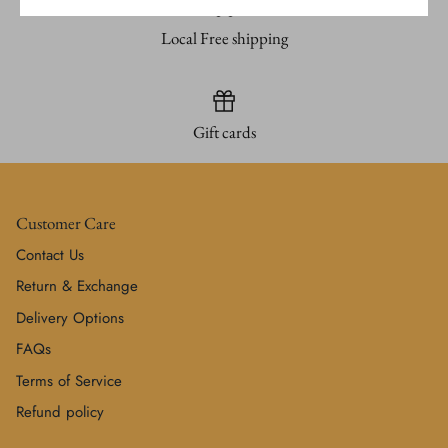
Local Free shipping
Gift cards
Customer Care
Contact Us
Return & Exchange
Delivery Options
FAQs
Terms of Service
Refund policy