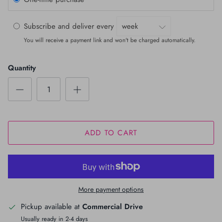
Subscribe and deliver every
You will receive a payment link and won't be charged automatically.
Quantity
ADD TO CART
More payment options
Pickup available at
Commercial Drive
Usually ready in 2-4 days