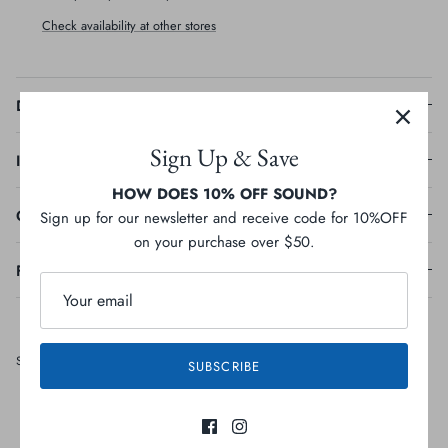
Check availability at other stores
Description
Sign Up & Save
Ingredients
HOW DOES 10% OFF SOUND?
Guaranteed Analysis
Sign up for our newsletter and receive code for 10%OFF
on your purchase over $50.
Feeding Guideline
Share
Share
Pin
Share
SUBSCRIBE
on
on
it
Facebook
Twitter