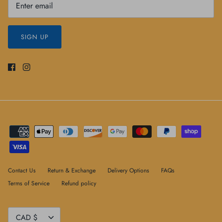
SIGN UP
Contact Us
Return & Exchange
Delivery Options
FAQs
Terms of Service
Refund policy
Currency
CAD $