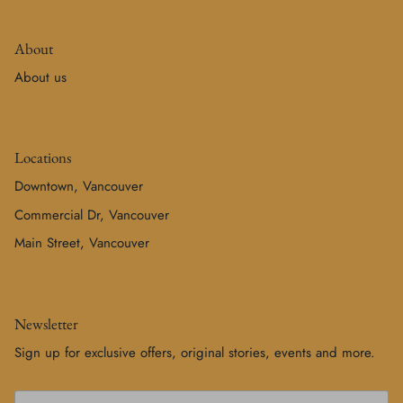
About
About us
Locations
Downtown, Vancouver
Commercial Dr, Vancouver
Main Street, Vancouver
Newsletter
Sign up for exclusive offers, original stories, events and more.