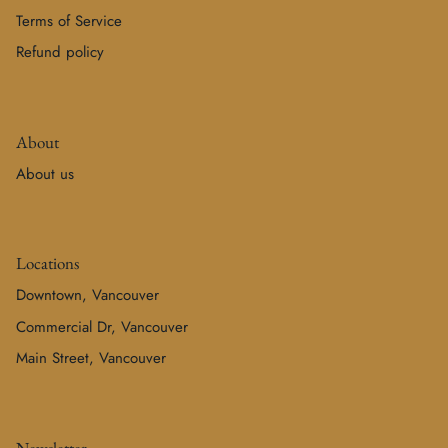
Terms of Service
Refund policy
About
About us
Locations
Downtown, Vancouver
Commercial Dr, Vancouver
Main Street, Vancouver
Newsletter