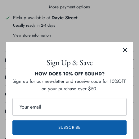
More payment options
Pickup available at
Davie Street
Usually ready in 2-4 days
View store information
Description
Sign Up & Save
HOW DOES 10% OFF SOUND?
Ingredients
Sign up for our newsletter and receive code for 10%OFF
on your purchase over $50.
Guaranteed Analysis
Feeding Guideline
SUBSCRIBE