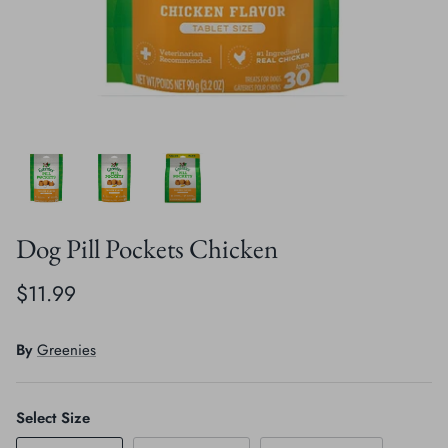
Crates, Travel & Gates
Grooming & Nail Care
Grooming & Bathing
Health Care & Supplements
Health Care & Supplements
Litter & Accesories
Training & Behaviour
Scratchers
Training & Clawing
Dog Pill Pockets Chicken
$11.99
By
Greenies
Select Size