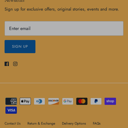
Sign up for exclusive offers, original stories, events and more.
SIGN UP
Contact Us
Return & Exchange
Delivery Options
FAQs