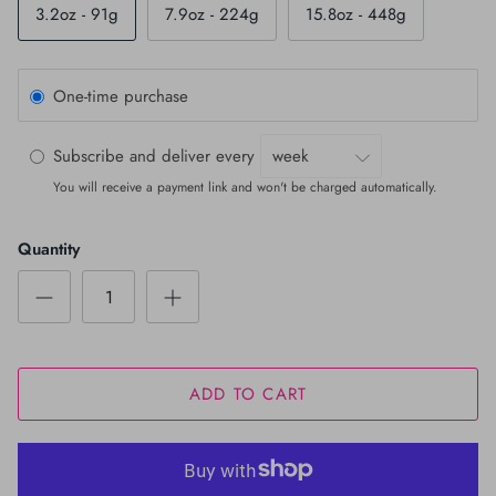
3.2oz - 91g
7.9oz - 224g
15.8oz - 448g
One-time purchase
Subscribe and deliver every
You will receive a payment link and won't be charged automatically.
Quantity
ADD TO CART