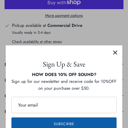
More payment options
Pickup available at
Commercial Drive
Usually ready in 2-4 days
Check availability at other stores
Sign Up & Save
Description
HOW DOES 10% OFF SOUND?
Sign up for our newsletter and receive code for 10%OFF
Ingredients
on your purchase over $50.
Guaranteed Analysis
Feeding Guideline
SUBSCRIBE