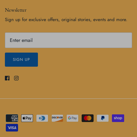
Newsletter
Sign up for exclusive offers, original stories, events and more.
SIGN UP