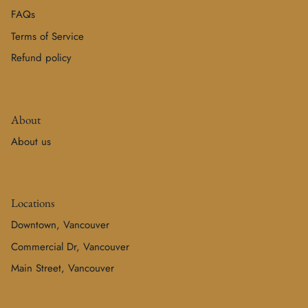
FAQs
Terms of Service
Refund policy
About
About us
Locations
Downtown, Vancouver
Commercial Dr, Vancouver
Main Street, Vancouver