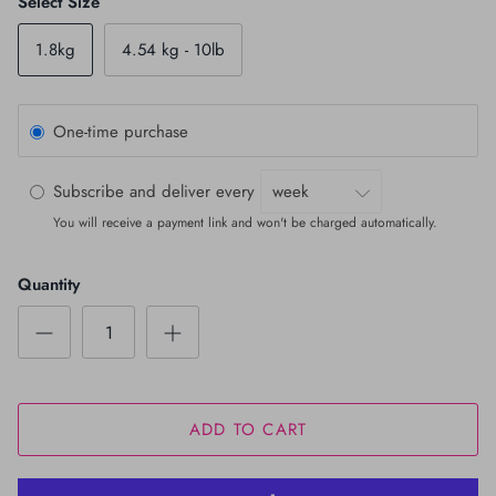
Select Size
1.8kg
4.54 kg - 10lb
One-time purchase
Subscribe and deliver every
You will receive a payment link and won't be charged automatically.
Quantity
ADD TO CART