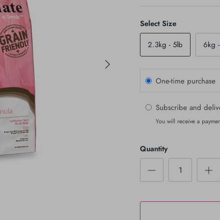
Select Size
2.3kg - 5lb
6kg -
One-time purchase
Subscribe and deli
You will receive a paymen
Quantity