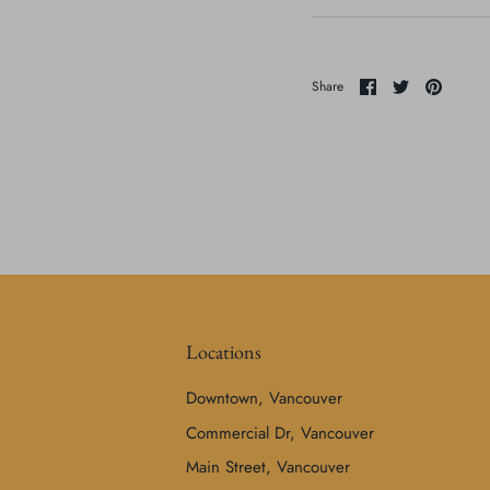
Share
Share
Pin
Share
on
on
it
Facebook
Twitter
Locations
Downtown, Vancouver
Commercial Dr, Vancouver
Main Street, Vancouver