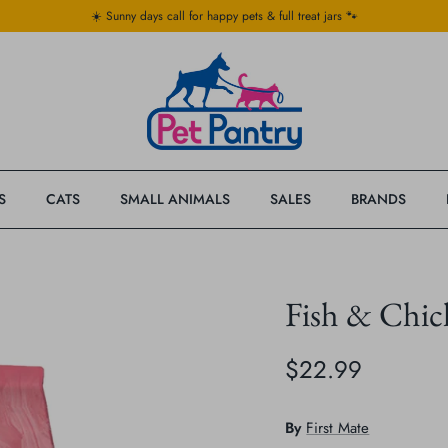
☀️ Sunny days call for happy pets & full treat jars 🐾
S
CATS
SMALL ANIMALS
SALES
BRANDS
Fish & Chic
$22.99
By
First Mate