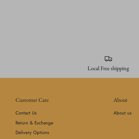
Local Free shipping
Customer Care
About
Contact Us
About us
Return & Exchange
Delivery Options