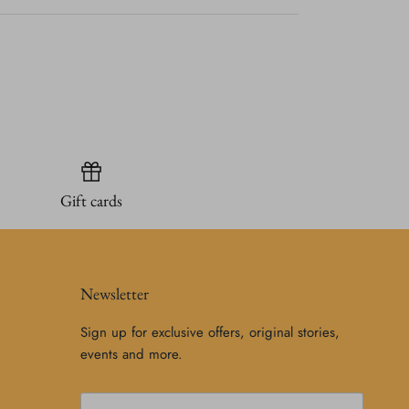
Gift cards
Newsletter
Sign up for exclusive offers, original stories,
events and more.