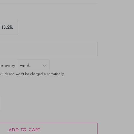
 13.2lb
ver every
t link and won't be charged automatically.
ADD TO CART