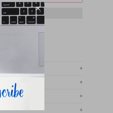
ommercial Drive
r stores