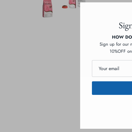
Sig
HOW DOE
Sign up for our 
10%OFF on 