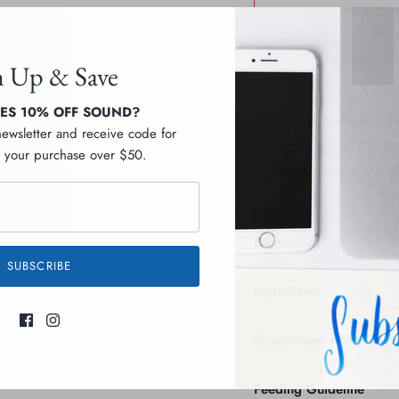
n Up & Save
S 10% OFF SOUND?
Pickup available at
C
newsletter and receive code for
your purchase over $50.
Usually ready in 2-4 days
Check availability at othe
Description
SUBSCRIBE
Ingredients
Guaranteed Analysis
Feeding Guideline