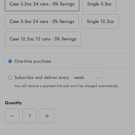
Case 3.2oz 24 cans - 5% Savings
Single 5.5oz
Case 5.5oz 24 cans - 5% Savings
Single 12.2oz
Case 12.2oz 12 cans - 5% Savings
One-time purchase
Subscribe and deliver every
You will receive a payment link and won't be charged automatically.
Quantity