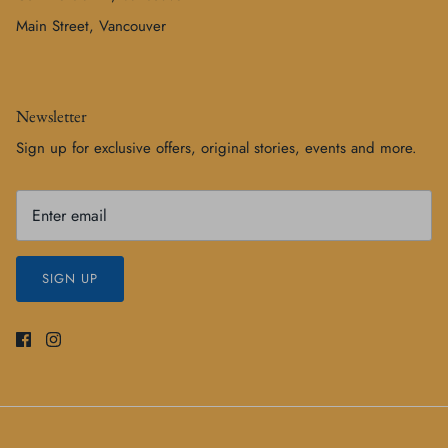
Main Street, Vancouver
Newsletter
Sign up for exclusive offers, original stories, events and more.
SIGN UP