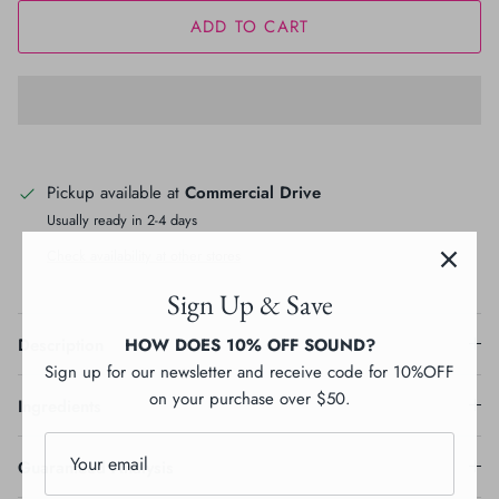
ADD TO CART
Pickup available at
Commercial Drive
Usually ready in 2-4 days
Check availability at other stores
Sign Up & Save
HOW DOES 10% OFF SOUND?
Description
Sign up for our newsletter and receive code for 10%OFF
on your purchase over $50.
Ingredients
Guaranteed Analysis