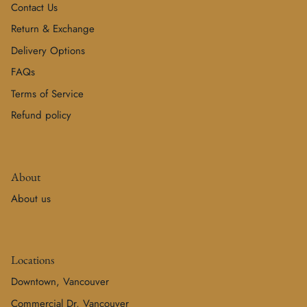
Contact Us
Return & Exchange
Delivery Options
FAQs
Terms of Service
Refund policy
About
About us
Locations
Downtown, Vancouver
Commercial Dr, Vancouver