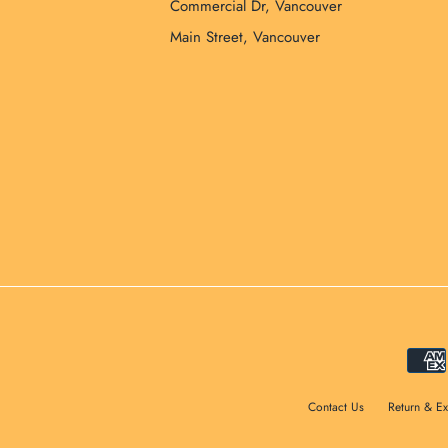
Commercial Dr, Vancouver
Main Street, Vancouver
Contact Us
Return & E