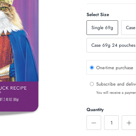
Select Size
Single 69g
Case
Case 69g 24 pouches 
One-time purchase
Subscribe and deli
You will receive a paymen
Quantity