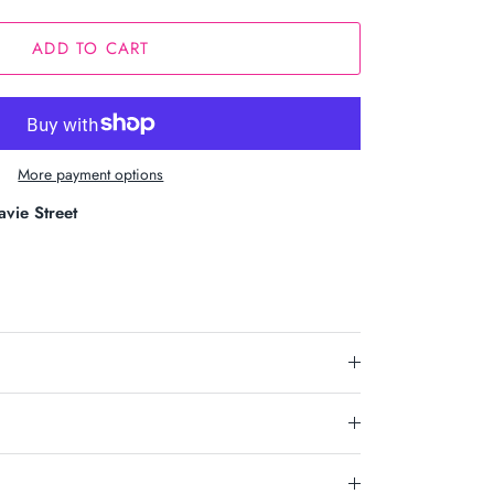
ADD TO CART
More payment options
avie Street