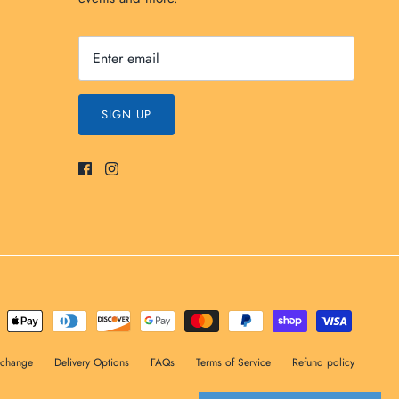
SIGN UP
xchange
Delivery Options
FAQs
Terms of Service
Refund policy