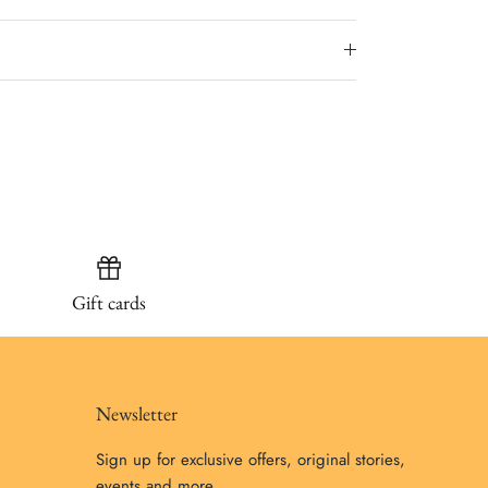
Gift cards
Newsletter
Sign up for exclusive offers, original stories,
events and more.