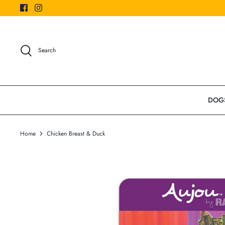
Skip
to
content
Search
DOG
Home
Chicken Breast & Duck