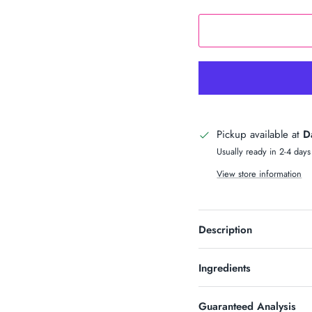
n Up & Save
S 10% OFF SOUND?
newsletter and receive code for
your purchase over $50.
Pickup available at
D
Usually ready in 2-4 days
View store information
SUBSCRIBE
Description
Ingredients
Guaranteed Analysis