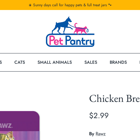
☀️ Sunny days call for happy pets & full treat jars 🐾
S
CATS
SMALL ANIMALS
SALES
BRANDS
Chicken Br
$2.99
By
Rawz