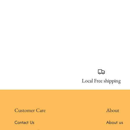
Local Free shipping
Customer Care
About
Contact Us
About us