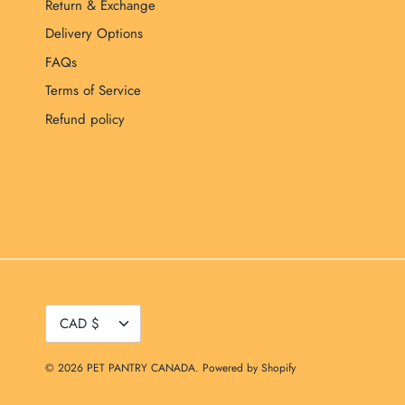
Return & Exchange
Delivery Options
FAQs
Terms of Service
Refund policy
Currency
CAD $
© 2026
PET PANTRY CANADA
.
Powered by Shopify