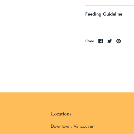
Feeding Guideline
Share
Share
Pin
Share
on
on
it
Facebook
Twitter
Locations
Downtown, Vancouver