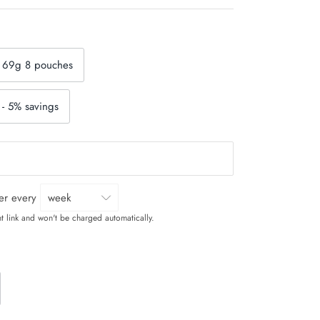
 69g 8 pouches
- 5% savings
ver every
t link and won't be charged automatically.