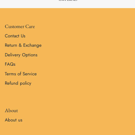
Customer Care
Contact Us
Return & Exchange
Delivery Options
FAQs
Terms of Service
Refund policy
About
About us