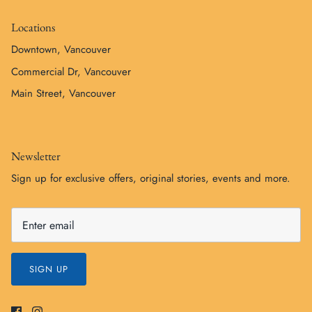
Locations
Downtown, Vancouver
Commercial Dr, Vancouver
Main Street, Vancouver
Newsletter
Sign up for exclusive offers, original stories, events and more.
SIGN UP