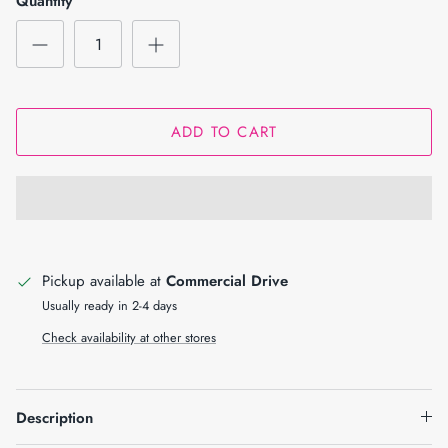
Quantity
ADD TO CART
Pickup available at
Commercial Drive
Usually ready in 2-4 days
Check availability at other stores
Description