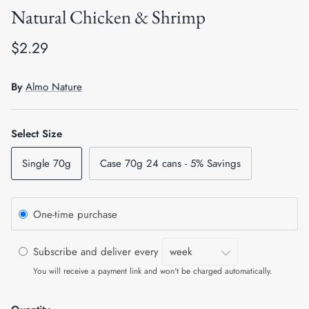
Natural Chicken & Shrimp
Crates, Travel & Gates
Grooming & Nail Care
$2.29
Grooming & Bathing
Health Care & Supplements
Health Care & Supplements
Litter & Accesories
By
Almo Nature
Training & Behaviour
Scratchers
Select Size
Training & Clawing
Single 70g
Case 70g 24 cans - 5% Savings
One-time purchase
Subscribe and deliver every
You will receive a payment link and won't be charged automatically.